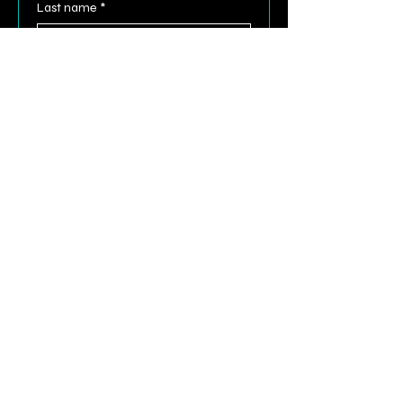
Last name
*
Email
*
Phone
Comments
Submit