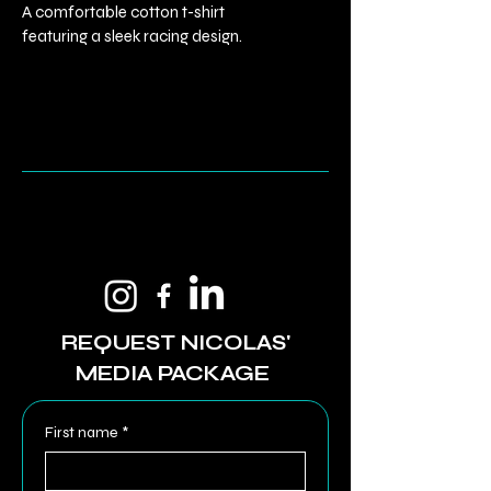
A comfortable cotton t-shirt 
featuring a sleek racing design.
REQUEST NICOLAS'
MEDIA PACKAGE
First name
*