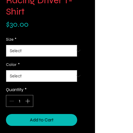
Racing Driver T-
Shirt
Price
$30.00
Size
*
Color
*
Quantity
*
Add to Cart