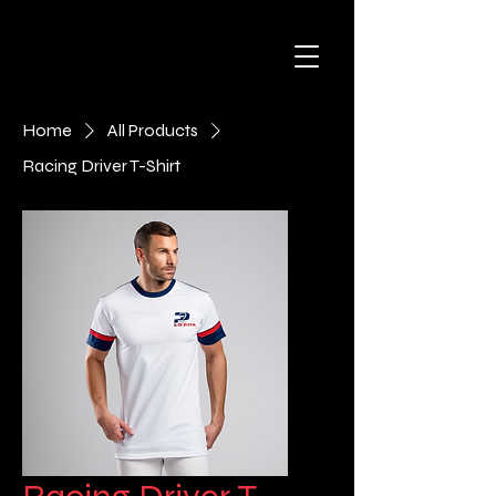
Home
All Products
Racing Driver T-Shirt