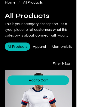
Home
All Products
All Products
This is your category description. It’s a
great place to tell customers what this
category is about, connect with your
audience and draw attention to your
All Products
Apparel
Memorabilia
products.
Filter & Sort
Add to Cart