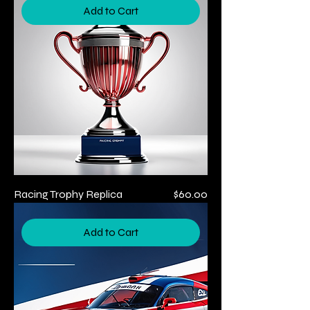
Add to Cart
Price
Racing Trophy Replica
$60.00
Add to Cart