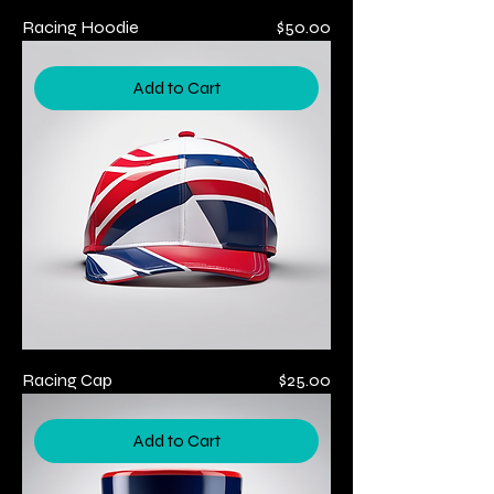
Price
Racing Hoodie
$50.00
Add to Cart
Price
Racing Cap
$25.00
Add to Cart