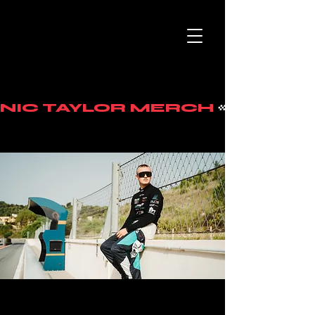
NIC TAYLOR MERCH