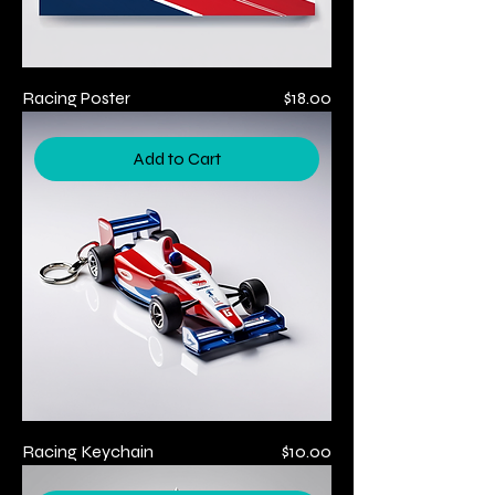
Price
Racing Poster
$18.00
Add to Cart
Price
Racing Keychain
$10.00