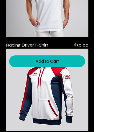
Price
Racing Driver T-Shirt
$30.00
Add to Cart